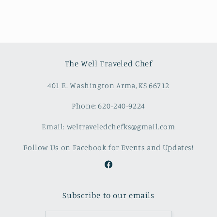
The Well Traveled Chef
401 E. Washington Arma, KS 66712
Phone: 620-240-9224
Email: weltraveledchefks@gmail.com
Follow Us on Facebook for Events and Updates!
Facebook
Subscribe to our emails