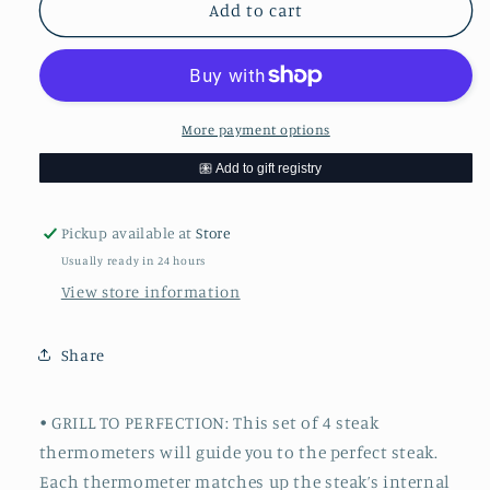
Set
Set
Add to cart
of
of
4
4
Steak
Steak
Thermometers
Thermometers
More payment options
Pickup available at
Store
Usually ready in 24 hours
View store information
Share
• GRILL TO PERFECTION: This set of 4 steak
thermometers will guide you to the perfect steak.
Each thermometer matches up the steak’s internal