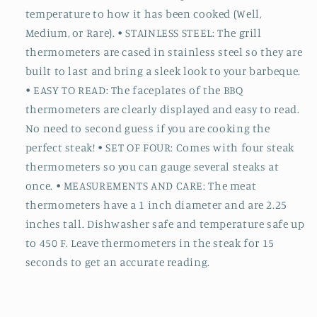
temperature to how it has been cooked (Well,
Medium, or Rare). • STAINLESS STEEL: The grill
thermometers are cased in stainless steel so they are
built to last and bring a sleek look to your barbeque.
• EASY TO READ: The faceplates of the BBQ
thermometers are clearly displayed and easy to read.
No need to second guess if you are cooking the
perfect steak! • SET OF FOUR: Comes with four steak
thermometers so you can gauge several steaks at
once. • MEASUREMENTS AND CARE: The meat
thermometers have a 1 inch diameter and are 2.25
inches tall. Dishwasher safe and temperature safe up
to 450 F. Leave thermometers in the steak for 15
seconds to get an accurate reading.