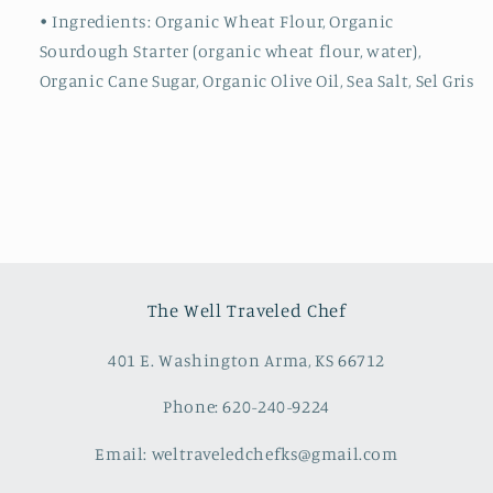
• Ingredients: Organic Wheat Flour, Organic
Sourdough Starter (organic wheat flour, water),
Organic Cane Sugar, Organic Olive Oil, Sea Salt, Sel Gris
The Well Traveled Chef
401 E. Washington Arma, KS 66712
Phone: 620-240-9224
Email: weltraveledchefks@gmail.com