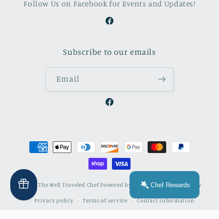
Follow Us on Facebook for Events and Updates!
Facebook
Subscribe to our emails
Email
Facebook
Payment
methods
Chef Rewards
© 2026,
The Well Traveled Chef
Powered by Shopify
Refund policy
Privacy policy
Terms of service
Contact information