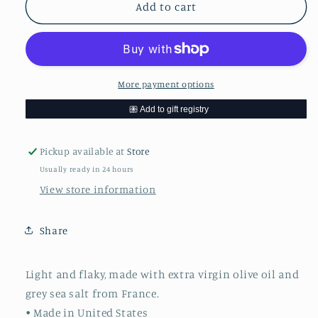
Rustic
Rustic
Add to cart
Bakery
Bakery
Bites
Bites
Olive
Olive
Oil
Oil
&amp;
&amp;
More payment options
Sel
Sel
Gris
Gris
Pickup available at
Store
Usually ready in 24 hours
View store information
Share
Light and flaky, made with extra virgin olive oil and
grey sea salt from France.
• Made in United States