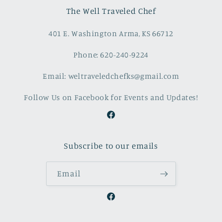
The Well Traveled Chef
401 E. Washington Arma, KS 66712
Phone: 620-240-9224
Email: weltraveledchefks@gmail.com
Follow Us on Facebook for Events and Updates!
Facebook
Subscribe to our emails
Email
Facebook