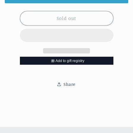
Sold out
Share