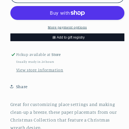
Christmas
Christmas
Wreath
Wreath
Placemats
Placemats
More payment options
Pickup available at
Store
Usually ready in 24 hours
View store information
Share
Great for customizing place settings and making
clean-up a breeze, these paper placemats from our
Christmas Collection that feature a Christmas
wreath design.