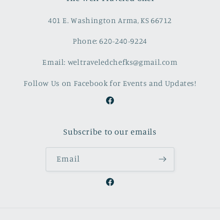
401 E. Washington Arma, KS 66712
Phone: 620-240-9224
Email: weltraveledchefks@gmail.com
Follow Us on Facebook for Events and Updates!
Facebook
Subscribe to our emails
Email
Facebook