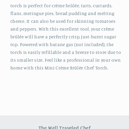
torch is perfect for crème brûlée, tarts, custards,
flans, meringue pies, bread pudding and melting
cheese. It can also be used for skinning tomatoes
and peppers. With this excellent tool, your crème
brûlée will have a perfectly crisp, just-burnt sugar
top. Powered with butane gas (not included), the
torch is easily refillable and a breeze to store due to
its smaller size. Feel like a professional in your own
home with this Mini Crème Brûlée Chef Torch.
The Well Traveled Chef