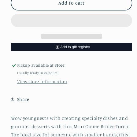
Mini
Mini
Add to cart
Creme
Creme
Brûlée
Brûlée
Torch
Torch
Pickup available at
Store
Usually ready in 24 hours
View store information
Share
Wow your guests with creating specialty dishes and
gourmet desserts with this Mini Crème Brûlée Torch!
The ideal size for someone with smaller hands, this