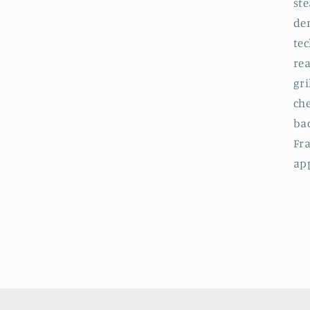
ste
dem
tec
re
gri
che
bac
Fra
app