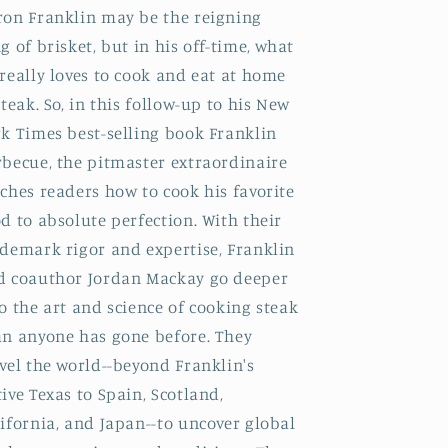
ron Franklin may be the reigning
g of brisket, but in his off-time, what
really loves to cook and eat at home
steak. So, in this follow-up to his New
k Times best-selling book Franklin
rbecue, the pitmaster extraordinaire
ches readers how to cook his favorite
d to absolute perfection. With their
ademark rigor and expertise, Franklin
d coauthor Jordan Mackay go deeper
o the art and science of cooking steak
an anyone has gone before. They
vel the world--beyond Franklin's
ive Texas to Spain, Scotland,
ifornia, and Japan--to uncover global