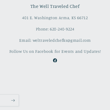
The Well Traveled Chef
401 E. Washington Arma, KS 66712
Phone: 620-240-9224
Email: weltraveledchefks@gmail.com
Follow Us on Facebook for Events and Updates!
Facebook