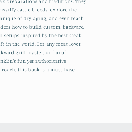
ak preparations and traditions. They
ystify cattle breeds, explore the
hnique of dry-aging, and even teach
aders how to build custom, backyard
ll setups inspired by the best steak
fs in the world. For any meat lover,
kyard grill master, or fan of
nklin's fun yet authoritative
roach, this book is a must-have.