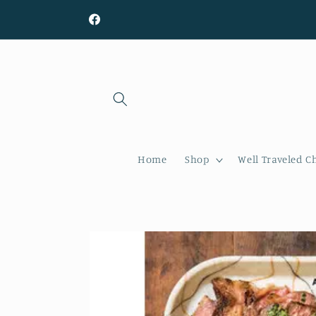
Skip to
content
Facebook
Home
Shop
Well Traveled C
Skip to
product
information