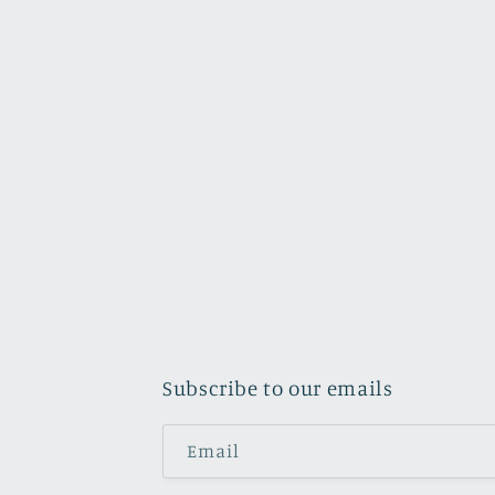
Subscribe to our emails
Email