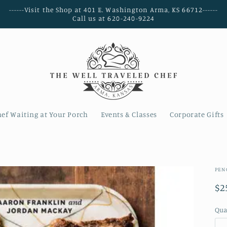
------Visit the Shop at 401 E. Washington Arma, KS 66712------
Call us at 620-240-9224
hef Waiting at Your Porch
Events & Classes
Corporate Gifts
PEN
Re
$2
pr
Qua