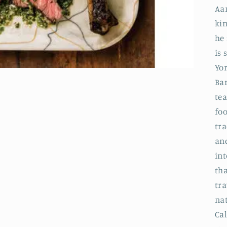
Aa
kin
he 
is 
Yor
Ba
tea
foo
tr
an
int
th
tra
nat
Cal