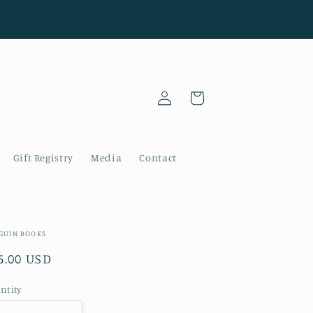
Log
Cart
in
Gift Registry
Media
Contact
GUIN BOOKS
gular
5.00 USD
ice
ntity