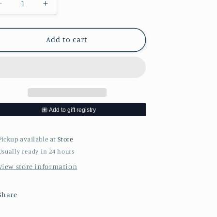
Decrease
Increase
quantity
quantity
for
for
Franklin
Franklin
Add to cart
Steak
Steak
Cookbook
Cookbook
Pickup available at
Store
Usually ready in 24 hours
View store information
Share