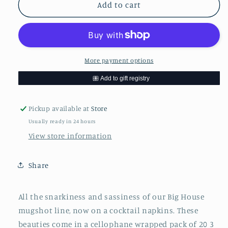
Fran
Fran
Add to cart
was
was
one
one
drink
drink
...Napkins
...Napkins
More payment options
Pickup available at
Store
Usually ready in 24 hours
View store information
Share
All the snarkiness and sassiness of our Big House
mugshot line, now on a cocktail napkins. These
beauties come in a cellophane wrapped pack of 20 3