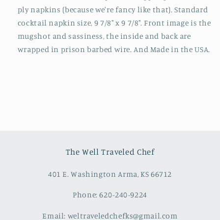
ply napkins (because we're fancy like that). Standard
cocktail napkin size, 9 7/8" x 9 7/8". Front image is the
mugshot and sassiness, the inside and back are
wrapped in prison barbed wire. And Made in the USA.
The Well Traveled Chef
401 E. Washington Arma, KS 66712
Phone: 620-240-9224
Email: weltraveledchefks@gmail.com