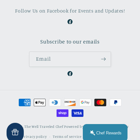
Follow Us on Facebook for Events and Updates!
Facebook
Subscribe to our emails
Email
Facebook
Payment
methods
© 2026,
The Well Traveled Chef
Powered by Shopify
Refund policy
Chef Rewards
Privacy policy
Terms of service
Contact information