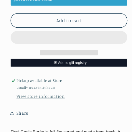
Garlic
Garlic
Puree
Puree
Add to cart
Pickup available at
Store
Usually ready in 24 hours
View store information
Share
Fissi Garlic Purée is full-flavoured and made from fresh. A