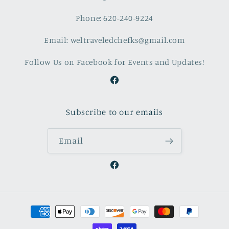
Phone: 620-240-9224
Email: weltraveledchefks@gmail.com
Follow Us on Facebook for Events and Updates!
Facebook
Subscribe to our emails
Email
Facebook
Payment
methods