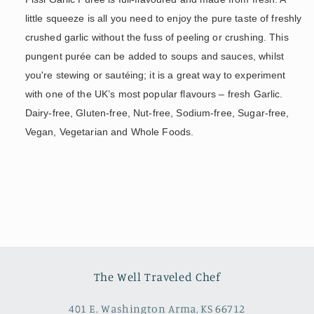
little squeeze is all you need to enjoy the pure taste of freshly
crushed garlic without the fuss of peeling or crushing. This
pungent purée can be added to soups and sauces, whilst
you're stewing or sautéing; it is a great way to experiment
with one of the UK’s most popular flavours – fresh Garlic.
Dairy-free, Gluten-free, Nut-free, Sodium-free, Sugar-free,
Vegan, Vegetarian and Whole Foods.
The Well Traveled Chef
401 E. Washington Arma, KS 66712