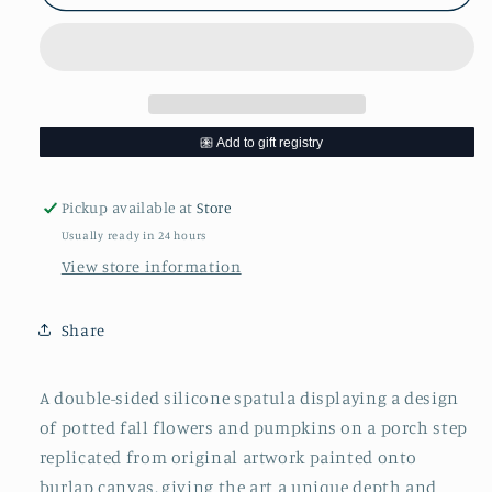
Spatula
Spatula
Pickup available at
Store
Usually ready in 24 hours
View store information
Share
A double-sided silicone spatula
displaying a design
of potted fall flowers and pumpkins on a porch step
replicated from original artwork painted onto
burlap canvas, giving the art a unique depth and