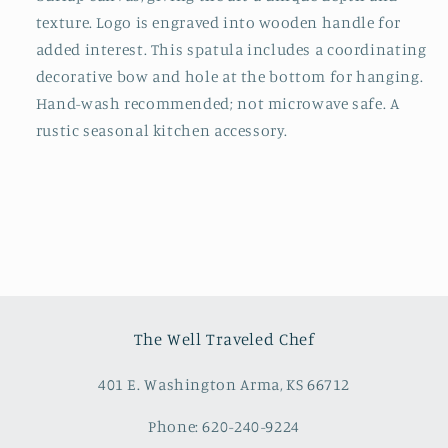
texture. Logo is engraved into wooden handle for
added interest. This spatula includes a coordinating
decorative bow and hole at the bottom for hanging.
Hand-wash recommended; not microwave safe. A
rustic seasonal kitchen accessory.
The Well Traveled Chef
401 E. Washington Arma, KS 66712
Phone: 620-240-9224