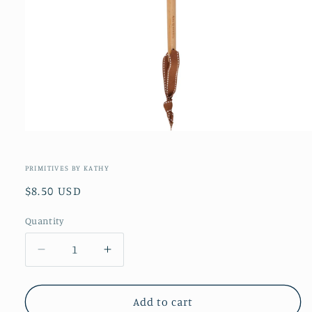
Open
media
1
in
PRIMITIVES BY KATHY
modal
Regular
$8.50 USD
price
Quantity
Decrease
Increase
quantity
quantity
for
for
Fall
Fall
Add to cart