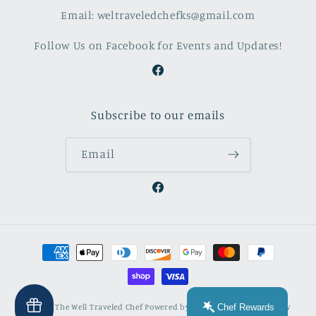
Email: weltraveledchefks@gmail.com
Follow Us on Facebook for Events and Updates!
Facebook
Subscribe to our emails
Email
Facebook
Payment
methods
Chef Rewards
© 2026,
The Well Traveled Chef
Powered by Shopify
Refund policy