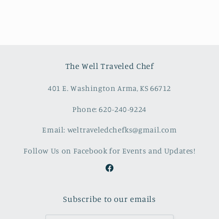
The Well Traveled Chef
401 E. Washington Arma, KS 66712
Phone: 620-240-9224
Email: weltraveledchefks@gmail.com
Follow Us on Facebook for Events and Updates!
Facebook
Subscribe to our emails