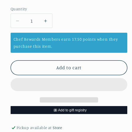
price
Quantity
Decrease
Increase
quantity
quantity
for
for
Chef Rewards Members earn 17.50 points when they
Baby
Baby
purchase this item.
Yellow
Yellow
Popcorn
Popcorn
-
-
Add to cart
14
14
Oz
Oz
Bottle
Bottle
Pickup available at
Store