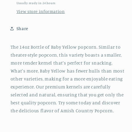
Usually ready in 24 hours
View store information
Share
The 14oz Bottle of Baby Yellow popcorn. Similar to
theater-style popcorn, this variety boasts a smaller,
more tender kernel that's perfect for snacking.
What's more, Baby Yellow has fewer hulls than most
other varieties, making for a more enjoyable eating
experience. Our premium kernels are carefully
selected and natural, ensuring that you get only the
best quality popcorn. Try some today and discover
the delicious flavor of Amish Country Popcorn.