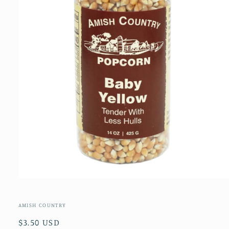
Open
media
1
in
AMISH COUNTRY
modal
Regular
$3.50 USD