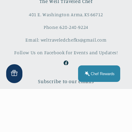
The Well Traveled Chef
401 E. Washington Arma, KS 66712
Phone: 620-240-9224
Email: weltraveledchefks@gmail.com
Follow Us on Facebook for Events and Updates!
Facebook
Chef Rewards
Subscribe to our emails
Email
Facebook