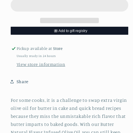
Oil
Oil
-
-
200
200
mL
mL
Pickup available at
Store
Usually ready in 24 hours
View store information
Share
For some cooks, it is a challenge to swap extra virgin
olive oil for butter in cake and quick bread recipes
because they miss the unmistakable rich flavor that
butter imparts to baked goods. With our Butter
Natural Flavor Infused Olive Oil, you can still keep