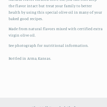
the flavor intact but treat your family to better
health by using this special olive oil in many of your
baked good recipes.
Made from natural flavors mixed with certified extra
virgin olive oil.
See photograph for nutritional information.
Bottled in Arma, Kansas.