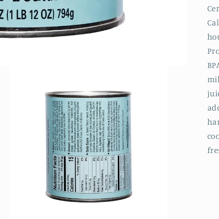
Ce
Ca
hou
Pro
BP
mil
jui
add
har
co
fre