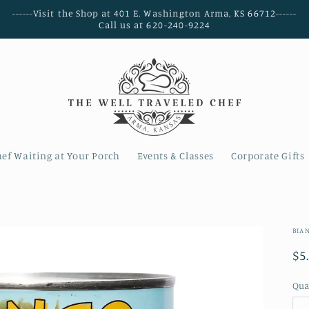
------Visit the Shop at 401 E. Washington Arma, KS 66712------
Call us at 620-240-9224
hef Waiting at Your Porch
Events & Classes
Corporate Gifts
BIA
Re
$5
pr
Qua