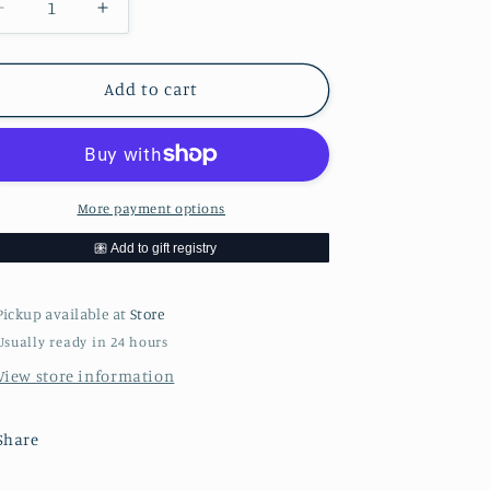
Decrease
Increase
quantity
quantity
for
for
Bianco
Bianco
Add to cart
DiNapoli
DiNapoli
28oz
28oz
Org
Org
Crush
Crush
&amp;
&amp;
More payment options
Puree
Puree
Pickup available at
Store
Usually ready in 24 hours
View store information
Share