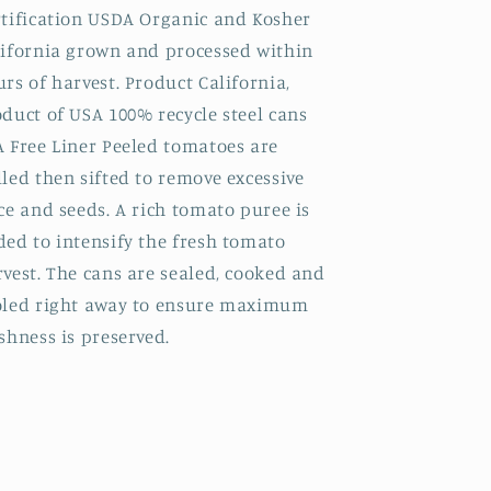
rtification USDA Organic and Kosher
lifornia grown and processed within
rs of harvest. Product California,
duct of USA 100% recycle steel cans
A Free Liner Peeled tomatoes are
led then sifted to remove excessive
ce and seeds. A rich tomato puree is
ed to intensify the fresh tomato
vest. The cans are sealed, cooked and
oled right away to ensure maximum
shness is preserved.