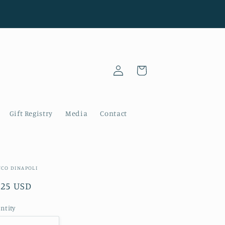
Log
Cart
in
Gift Registry
Media
Contact
NCO DINAPOLI
gular
.25 USD
ice
ntity