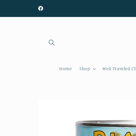
Skip to
content
Facebook
Home
Shop
Well Traveled C
Skip to
product
information