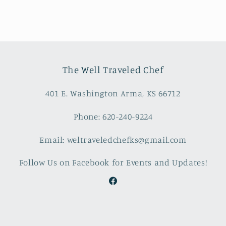
The Well Traveled Chef
401 E. Washington Arma, KS 66712
Phone: 620-240-9224
Email: weltraveledchefks@gmail.com
Follow Us on Facebook for Events and Updates!
Facebook