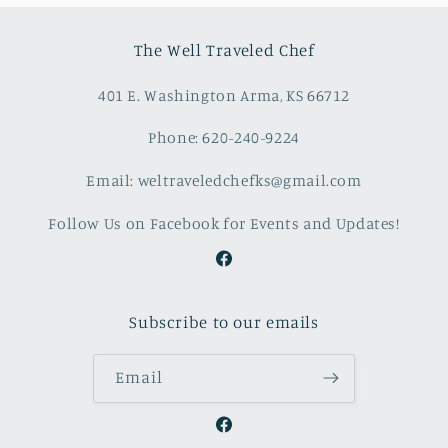
The Well Traveled Chef
401 E. Washington Arma, KS 66712
Phone: 620-240-9224
Email: weltraveledchefks@gmail.com
Follow Us on Facebook for Events and Updates!
Facebook
Subscribe to our emails
Email
Facebook