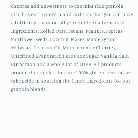
cherries add a sweetness to the mix! This granola
also has extra protein and carbs so that you can have
a fulfilling snack on all your outdoor adventures!
Ingredients: Rolled Oats, Pecans, Peanuts, Pepitas,
Sunflower Seeds, Coconut Flakes, Maple Syrup,
Molasses, Coconut Oil, Montmorency Cherries,
Unrefined Evaporated Pure Cane Sugar, Vanilla, Salt,
Cinnamon and a whole lot of LOVE! All products
produced in our kitchen are 100% gluten free and we
take pride in sourcing the finest ingredients for our
granola blends.