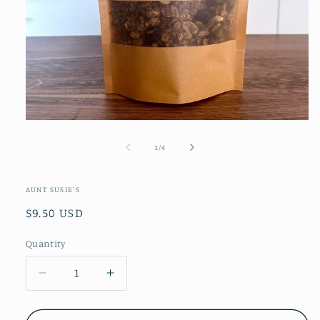
Open
media
1
of
1
/
4
in
modal
AUNT SUSIE'S
Regular
$9.50 USD
price
Quantity
Decrease
Increase
quantity
quantity
for
for