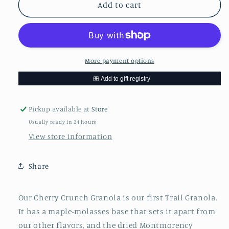
Aunt
Aunt
Add to cart
Susie&#39;s
Susie&#39;s
Cherry
Cherry
Crunch
Crunch
Granola
Granola
More payment options
Pickup available at
Store
Usually ready in 24 hours
View store information
Share
Our Cherry Crunch Granola is our first Trail Granola.
It has a maple-molasses base that sets it apart from
our other flavors, and the dried Montmorency