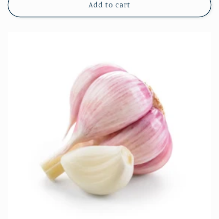
Add to cart