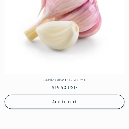
Garlic Olive Oil - 200 mL
Regular
$19.50 USD
price
Add to cart