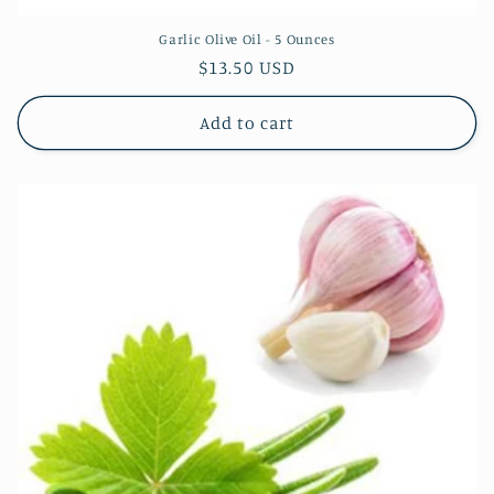
Garlic Olive Oil - 5 Ounces
Regular
$13.50 USD
price
Add to cart