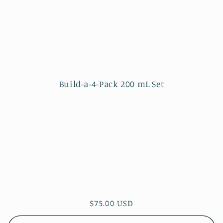
Build-a-4-Pack 200 mL Set
Regular
$75.00 USD
price