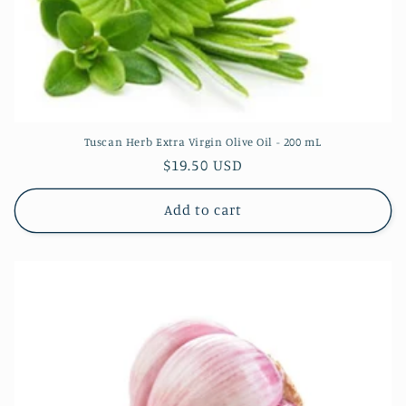
Tuscan Herb Extra Virgin Olive Oil - 200 mL
Regular
$19.50 USD
price
Add to cart