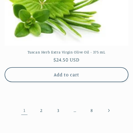
Tuscan Herb Extra Virgin Olive Oil - 375 mL
Regular
$24.50 USD
price
Add to cart
1
…
2
3
8