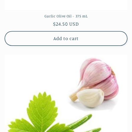
Garlic Olive Oil - 375 mL
Regular
$24.50 USD
price
Add to cart