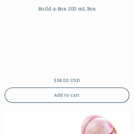
Build-a-Box 200 mL Box
Regular
$38.00 USD
price
Add to cart