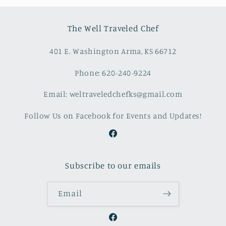
The Well Traveled Chef
401 E. Washington Arma, KS 66712
Phone: 620-240-9224
Email: weltraveledchefks@gmail.com
Follow Us on Facebook for Events and Updates!
Facebook
Subscribe to our emails
Email
Facebook