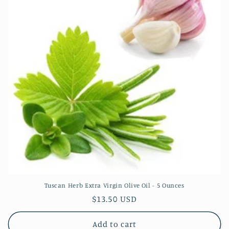
Tuscan Herb Extra Virgin Olive Oil - 5 Ounces
Regular
$13.50 USD
price
Add to cart